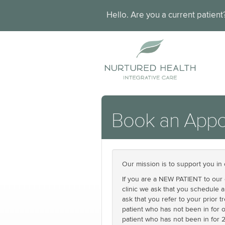
Hello. Are you a current patien
Book an Appo
Our mission is to support you in 
If you are a NEW PATIENT to our c
clinic we ask that you schedule 
ask that you refer to your prior 
patient who has not been in for o
patient who has not been in for 2