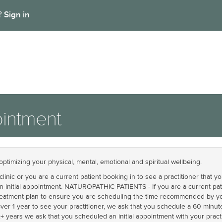
Sign in
t?
intment
optimizing your physical, mental, emotional and spiritual wellbeing.
linic or you are a current patient booking in to see a practitioner that 
an initial appointment. NATUROPATHIC PATIENTS - If you are a current pat
treatment plan to ensure you are scheduling the time recommended by your
ver 1 year to see your practitioner, we ask that you schedule a 60 minute 
+ years we ask that you scheduled an initial appointment with your practi