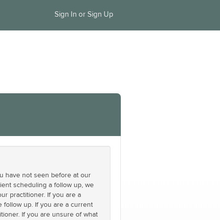
Sign In or Sign Up
you have not seen before at our
ient scheduling a follow up, we
 practitioner. If you are a
follow up. If you are a current
tioner. If you are unsure of what