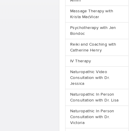
Amini
Massage Therapy with
Krista MacVicar
Psychotherapy with Jen
Bondoc
Reiki and Coaching with
Catherine Henry
IV Therapy
Naturopathic Video
Consultation with Dr.
Jessica
Naturopathic In Person
Consultation with Dr. Lisa
Naturopathic In Person
Consultation with Dr.
Victoria