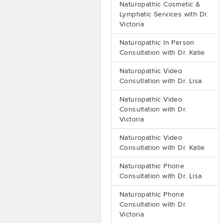
Naturopathic Cosmetic &
Lymphatic Services with Dr.
Victoria
Naturopathic In Person
Consultation with Dr. Katie
Naturopathic Video
Consutlation with Dr. Lisa
Naturopathic Video
Consultation with Dr.
Victoria
Naturopathic Video
Consutlation with Dr. Katie
Naturopathic Phone
Consultation with Dr. Lisa
Naturopathic Phone
Consultation with Dr.
Victoria