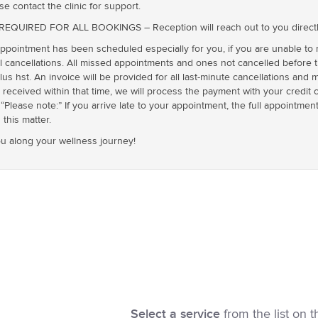
se contact the clinic for support.
UIRED FOR ALL BOOKINGS – Reception will reach out to you directly t
ointment has been scheduled especially for you, if you are unable to
cancellations. All missed appointments and ones not cancelled before th
plus hst. An invoice will be provided for all last-minute cancellations an
t received within that time, we will process the payment with your credit 
“Please note:” If you arrive late to your appointment, the full appointment f
this matter.
u along your wellness journey!
Select a service
from the list on t