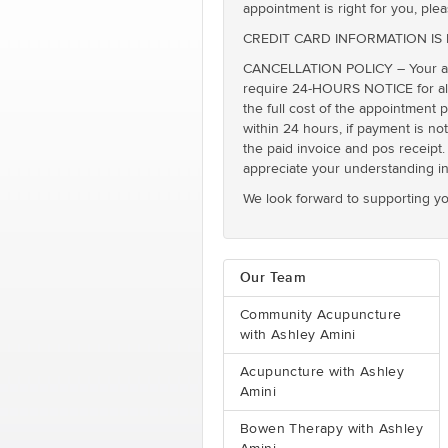
appointment is right for you, plea
CREDIT CARD INFORMATION IS REQ
CANCELLATION POLICY – Your app
require 24-HOURS NOTICE for all 
the full cost of the appointment 
within 24 hours, if payment is no
the paid invoice and pos receipt. 
appreciate your understanding in 
We look forward to supporting yo
Our Team
Community Acupuncture
with Ashley Amini
Acupuncture with Ashley
Amini
Bowen Therapy with Ashley