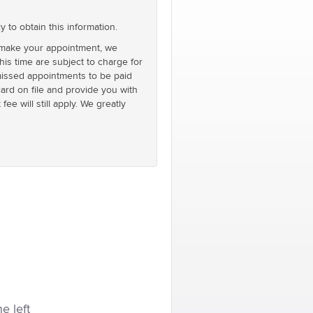
o obtain this information.
 make your appointment, we
is time are subject to charge for
d missed appointments to be paid
card on file and provide you with
ee will still apply. We greatly
he left