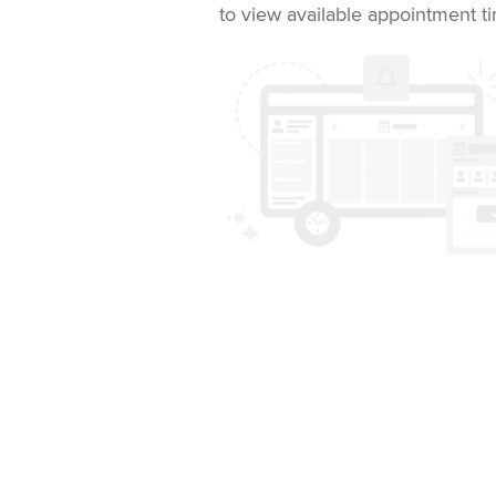
to view available appointment t