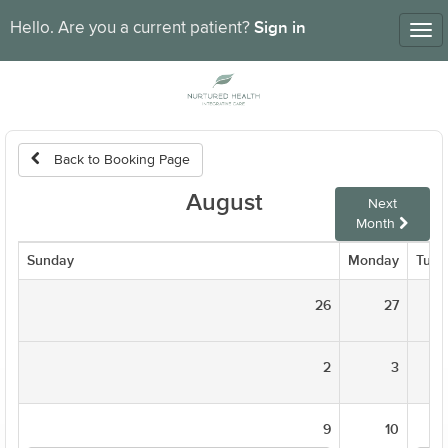
Sign in
Hello. Are you a current patient?
Tog
nav
Back to Booking Page
August
Next
Month
Sunday
Monday
Tues
26
27
2
3
9
10