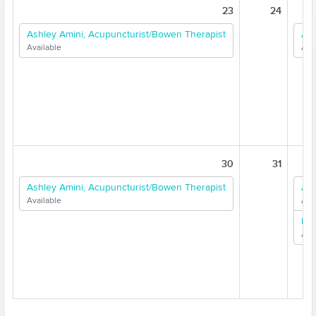
23
24
Ashley Amini, Acupuncturist/Bowen Therapist
Ash
Available
Ava
30
31
Ashley Amini, Acupuncturist/Bowen Therapist
Ash
Available
Ava
Dr.
Ava