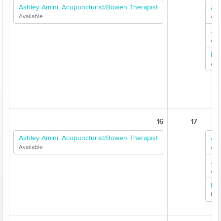
Ashley Amini, Acupuncturist/Bowen Therapist
Ash
Available
Ava
Jen
Ava
Dr.
Ava
16
17
Ashley Amini, Acupuncturist/Bowen Therapist
Ash
Available
Ava
Jen
Ava
Dr.
Limi