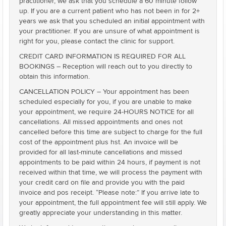
practitioner, we ask that you schedule a 60 minute follow
up. If you are a current patient who has not been in for 2+
years we ask that you scheduled an initial appointment with
your practitioner. If you are unsure of what appointment is
right for you, please contact the clinic for support.
CREDIT CARD INFORMATION IS REQUIRED FOR ALL
BOOKINGS – Reception will reach out to you directly to
obtain this information.
CANCELLATION POLICY – Your appointment has been
scheduled especially for you, if you are unable to make
your appointment, we require 24-HOURS NOTICE for all
cancellations. All missed appointments and ones not
cancelled before this time are subject to charge for the full
cost of the appointment plus hst. An invoice will be
provided for all last-minute cancellations and missed
appointments to be paid within 24 hours, if payment is not
received within that time, we will process the payment with
your credit card on file and provide you with the paid
invoice and pos receipt. “Please note:” If you arrive late to
your appointment, the full appointment fee will still apply. We
greatly appreciate your understanding in this matter.