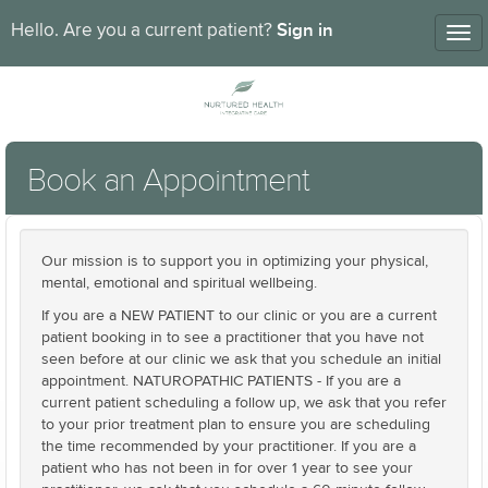
Sign in
Hello. Are you a current patient?
Tog
nav
Book an Appointment
Our mission is to support you in optimizing your physical,
mental, emotional and spiritual wellbeing.
If you are a NEW PATIENT to our clinic or you are a current
patient booking in to see a practitioner that you have not
seen before at our clinic we ask that you schedule an initial
appointment. NATUROPATHIC PATIENTS - If you are a
current patient scheduling a follow up, we ask that you refer
to your prior treatment plan to ensure you are scheduling
the time recommended by your practitioner. If you are a
patient who has not been in for over 1 year to see your